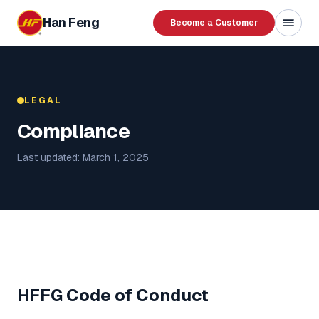
Skip to content
Han Feng
Become a Customer
LEGAL
Compliance
Last updated: March 1, 2025
HFFG Code of Conduct