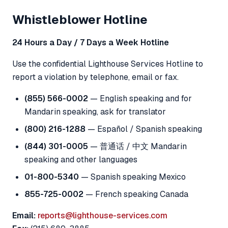
Whistleblower Hotline
24 Hours a Day / 7 Days a Week Hotline
Use the confidential Lighthouse Services Hotline to
report a violation by telephone, email or fax.
(855) 566-0002
— English speaking and for
Mandarin speaking, ask for translator
(800) 216-1288
— Español / Spanish speaking
(844) 301-0005
— 普通话 / 中文 Mandarin
speaking and other languages
01-800-5340
— Spanish speaking Mexico
855-725-0002
— French speaking Canada
Email:
reports@lighthouse-services.com