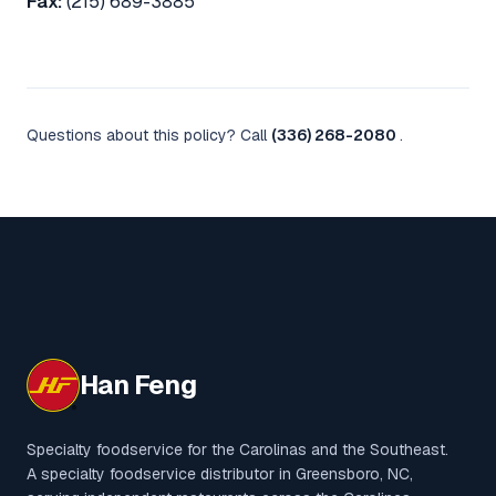
Fax:
(215) 689-3885
Questions about this policy? Call
(336) 268-2080
.
Han Feng
Specialty foodservice for the Carolinas and the Southeast.
A specialty foodservice distributor in Greensboro, NC,