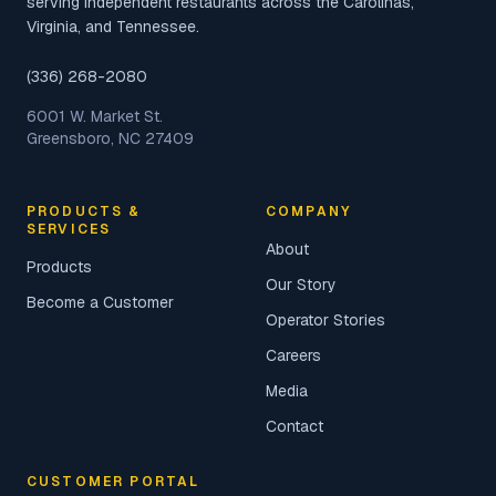
serving independent restaurants across the Carolinas,
Virginia, and Tennessee.
(336) 268-2080
6001 W. Market St.
Greensboro, NC 27409
PRODUCTS &
COMPANY
SERVICES
About
Products
Our Story
Become a Customer
Operator Stories
Careers
Media
Contact
CUSTOMER PORTAL