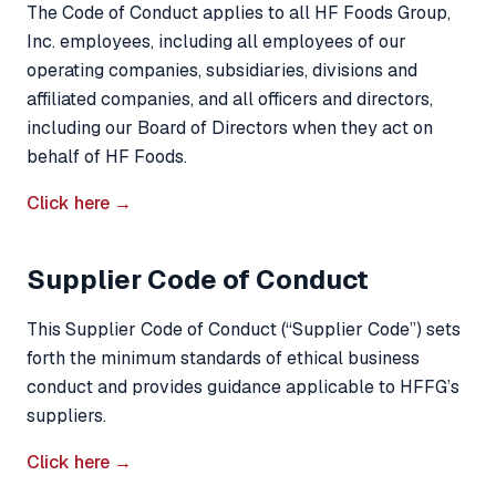
The Code of Conduct applies to all HF Foods Group,
Inc. employees, including all employees of our
operating companies, subsidiaries, divisions and
affiliated companies, and all officers and directors,
including our Board of Directors when they act on
behalf of HF Foods.
Click here →
Supplier Code of Conduct
This Supplier Code of Conduct (“Supplier Code”) sets
forth the minimum standards of ethical business
conduct and provides guidance applicable to HFFG’s
suppliers.
Click here →