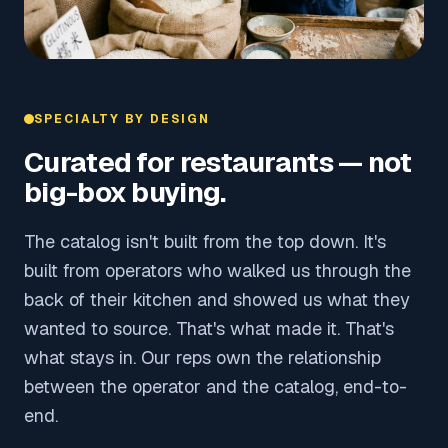
SPECIALTY BY DESIGN
Curated for restaurants — not
big-box buying.
The catalog isn't built from the top down. It's
built from operators who walked us through the
back of their kitchen and showed us what they
wanted to source. That's what made it. That's
what stays in. Our reps own the relationship
between the operator and the catalog, end-to-
end.