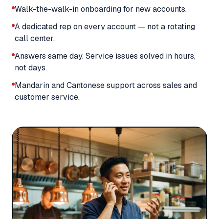
Walk-the-walk-in onboarding for new accounts.
A dedicated rep on every account — not a rotating
call center.
Answers same day. Service issues solved in hours,
not days.
Mandarin and Cantonese support across sales and
customer service.