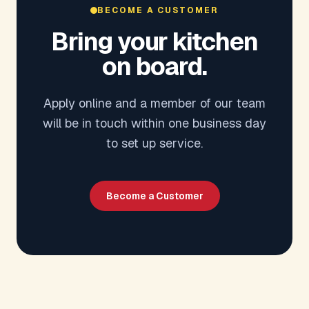
BECOME A CUSTOMER
Bring your kitchen
on board.
Apply online and a member of our team
will be in touch within one business day
to set up service.
Become a Customer