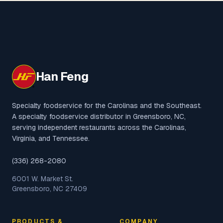
Han Feng
Specialty foodservice for the Carolinas and the Southeast.
A specialty foodservice distributor in Greensboro, NC,
serving independent restaurants across the Carolinas,
Virginia, and Tennessee.
(336) 268-2080
6001 W. Market St.
Greensboro, NC 27409
PRODUCTS &
COMPANY