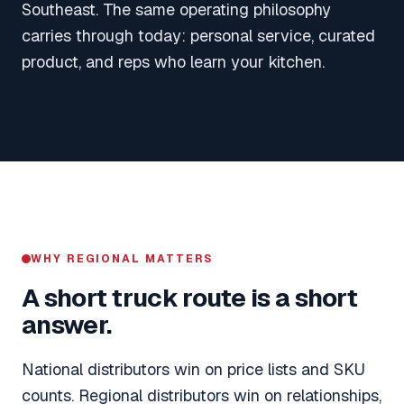
Southeast. The same operating philosophy
carries through today: personal service, curated
product, and reps who learn your kitchen.
WHY REGIONAL MATTERS
A short truck route is a short
answer.
National distributors win on price lists and SKU
counts. Regional distributors win on relationships,