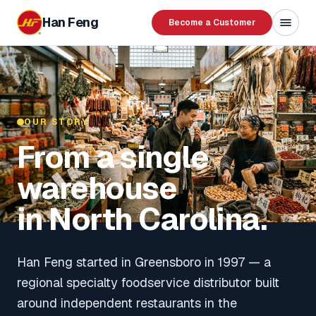
Skip to content
Han Feng
Become a Customer
OUR STORY
From a single
warehouse
in North Carolina.
Han Feng started in Greensboro in 1997 — a
regional specialty foodservice distributor built
around independent restaurants in the