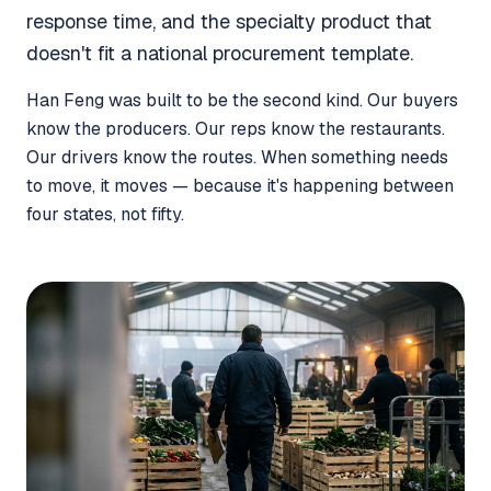
response time, and the specialty product that
doesn't fit a national procurement template.
Han Feng was built to be the second kind. Our buyers
know the producers. Our reps know the restaurants.
Our drivers know the routes. When something needs
to move, it moves — because it's happening between
four states, not fifty.