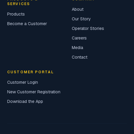
SERVICES
About
Products
Our Story
Become a Customer
Operator Stories
Careers
Media
Contact
CUSTOMER PORTAL
Customer Login
New Customer Registration
Download the App