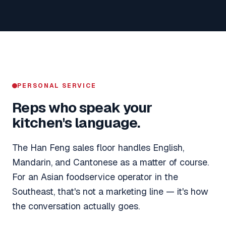
PERSONAL SERVICE
Reps who speak your
kitchen's language.
The Han Feng sales floor handles English,
Mandarin, and Cantonese as a matter of course.
For an Asian foodservice operator in the
Southeast, that's not a marketing line — it's how
the conversation actually goes.